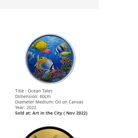
Title : Ocean Tales
Dimension: 60cm
Diameter Medium: Oil on Canvas
Year: 2022
Sold at: Art in the City ( Nov 2022)