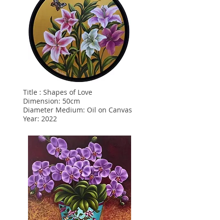
Title : Shapes of Love
Dimension: 50cm
Diameter Medium: Oil on Canvas
Year: 2022