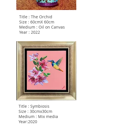
Title : The Orchid
Size : 60cmX 60cm
Medium : Oil on Canvas
Year : 2022
Title : Symbiosis
Size : 30cmx30cm
Medium : Mix media
Year:2020