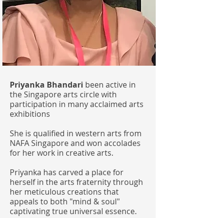
Priyanka Bhandari
been active in
the Singapore arts circle with
participation in many acclaimed arts
exhibitions
She is qualified in western arts from
NAFA Singapore and won accolades
for her work in creative arts.
Priyanka has carved a place for
herself in the arts fraternity through
her meticulous creations that
appeals to both "mind & soul"
captivating true universal essence.