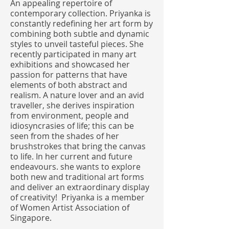
An appealing repertoire of
contemporary collection. Priyanka is
constantly redefining her art form by
combining both subtle and dynamic
styles to unveil tasteful pieces. She
recently participated in many art
exhibitions and showcased her
passion for patterns that have
elements of both abstract and
realism. A nature lover and an avid
traveller, she derives inspiration
from environment, people and
idiosyncrasies of life; this can be
seen from the shades of her
brushstrokes that bring the canvas
to life. In her current and future
endeavours. she wants to explore
both new and traditional art forms
and deliver an extraordinary display
of creativity! Priyanka is a member
of Women Artist Association of
Singapore.