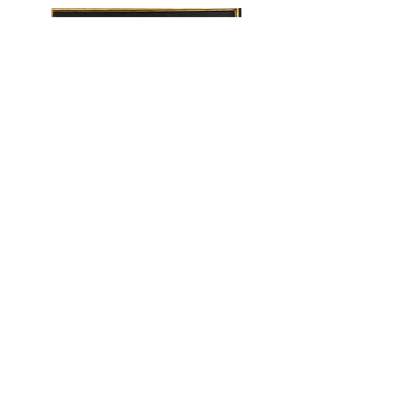
Title : Crowing Glory
Size : 30cmX 30cm
Medium : Oil on Canvas
Year 2020