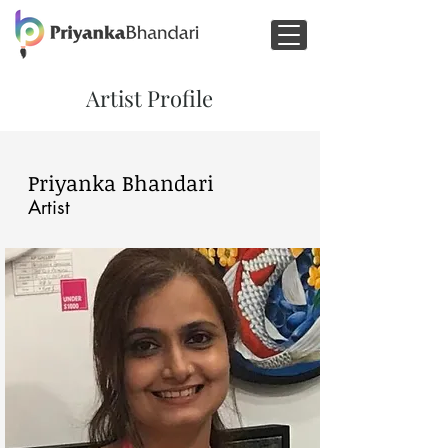
Artist Profile
Priyanka Bhandari
Artist